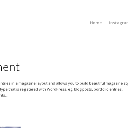
Home
Instagra
ment
 entries in a magazine layout and allows you to build beautiful magazine st
pe that is registered with WordPress, eg. blog posts, portfolio entries,
ents…