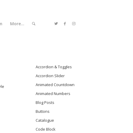
m
More…
Accordion & Toggles
Accordion Slider
Animated Countdown
yle
Animated Numbers
Blog Posts
Buttons
Catalogue
Code Block