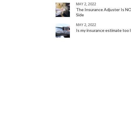
MAY 2, 2022
The Insurance Adjuster Is N
Side
MAY 2, 2022
Is my insurance estimate too 