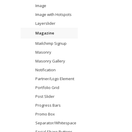
Image
Image with Hotspots
Layerslider
Magazine
Mailchimp Signup
Masonry
Masonry Gallery
Notification
Partner/Logo Element
Portfolio Grid
Post Slider
Progress Bars
Promo Box
Separator/Whitespace
Social Share Buttons