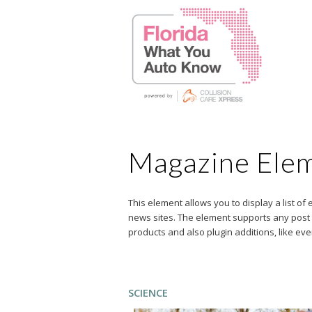
Magazine Ele
This element allows you to display a list of
news sites. The element supports any post ty
products and also plugin additions, like ev
SCIENCE