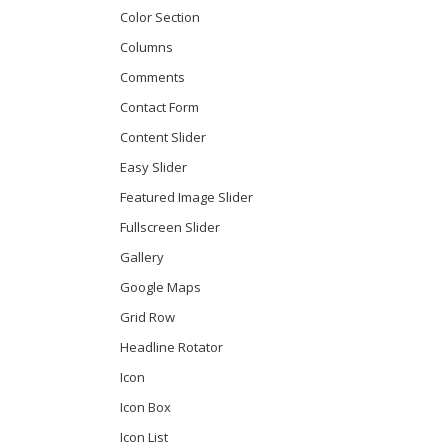
Color Section
Columns
Comments
Contact Form
Content Slider
Easy Slider
Featured Image Slider
Fullscreen Slider
Gallery
Google Maps
Grid Row
Headline Rotator
Icon
Icon Box
Icon List