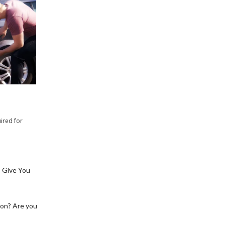
ired for
 Give You
ion? Are you