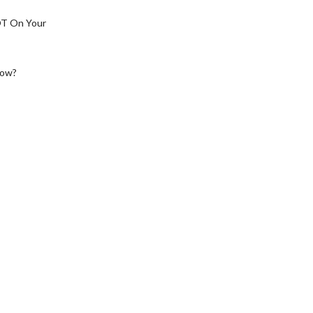
OT On Your
low?