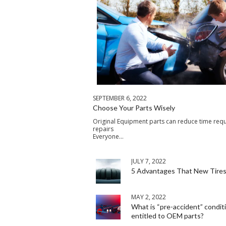
SEPTEMBER 6, 2022
Choose Your Parts Wisely
Original Equipment parts can reduce time requ
repairs
Everyone…
JULY 7, 2022
5 Advantages That New Tires
MAY 2, 2022
What is “pre-accident” condit
entitled to OEM parts?